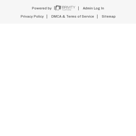
Powered by
Admin Log In
Privacy Policy
DMCA & Terms of Service
Sitemap