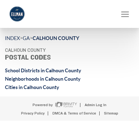
>
>
INDEX
GA
CALHOUN COUNTY
CALHOUN COUNTY
POSTAL CODES
School Districts in Calhoun County
Neighborhoods in Calhoun County
Cities in Calhoun County
Powered by
Admin Log In
Privacy Policy
DMCA & Terms of Service
Sitemap