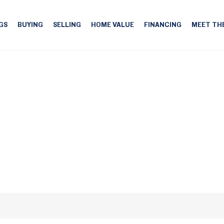
GS
BUYING
SELLING
HOME VALUE
FINANCING
MEET TH