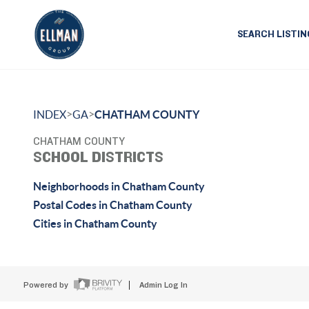
SEARCH LISTIN
>
>
INDEX
GA
CHATHAM COUNTY
CHATHAM COUNTY
SCHOOL DISTRICTS
Neighborhoods in Chatham County
Postal Codes in Chatham County
Cities in Chatham County
Powered by
Admin Log In