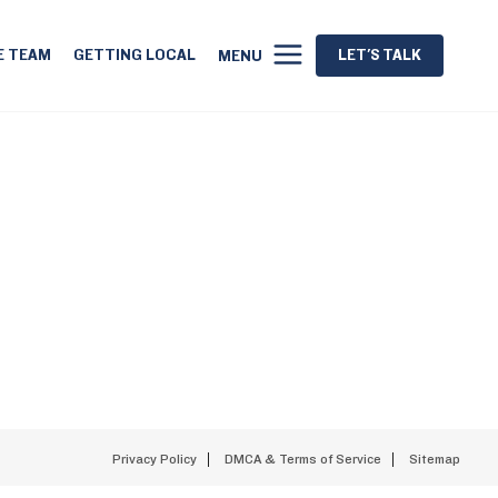
E TEAM
GETTING LOCAL
LET'S TALK
MENU
Privacy Policy
DMCA & Terms of Service
Sitemap