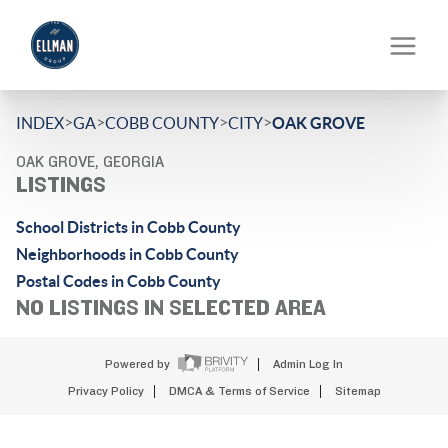
>
>
>
>
INDEX
GA
COBB COUNTY
CITY
OAK GROVE
OAK GROVE, GEORGIA
LISTINGS
School Districts in Cobb County
Neighborhoods in Cobb County
Postal Codes in Cobb County
NO LISTINGS IN SELECTED AREA
Powered by
Admin Log In
Privacy Policy
DMCA & Terms of Service
Sitemap