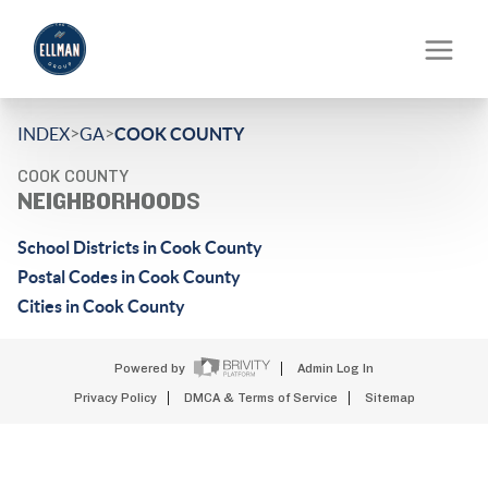
>
>
INDEX
GA
COOK COUNTY
COOK COUNTY
NEIGHBORHOODS
School Districts in Cook County
Postal Codes in Cook County
Cities in Cook County
Powered by
Admin Log In
Privacy Policy
DMCA & Terms of Service
Sitemap