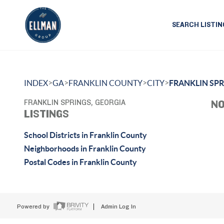
SEARCH LISTIN
>
>
>
>
INDEX
GA
FRANKLIN COUNTY
CITY
FRANKLIN SP
FRANKLIN SPRINGS, GEORGIA
NO
LISTINGS
School Districts in Franklin County
Neighborhoods in Franklin County
Postal Codes in Franklin County
Powered by
Admin Log In