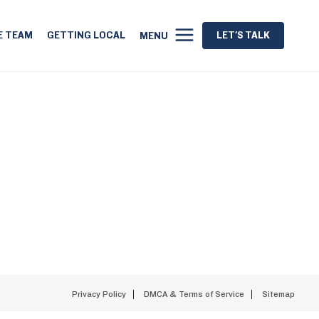
E TEAM
GETTING LOCAL
LET'S TALK
MENU
Privacy Policy
DMCA & Terms of Service
Sitemap