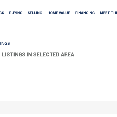
GS
BUYING
SELLING
HOME VALUE
FINANCING
MEET TH
RINGS
 LISTINGS IN SELECTED AREA