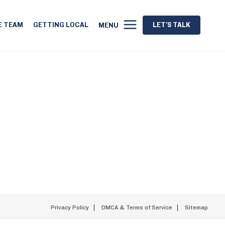
E TEAM
GETTING LOCAL
LET'S TALK
MENU
Privacy Policy
DMCA & Terms of Service
Sitemap