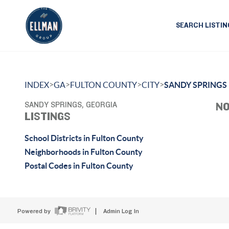
SEARCH LISTIN
>
>
>
>
INDEX
GA
FULTON COUNTY
CITY
SANDY SPRINGS
SANDY SPRINGS, GEORGIA
NO
LISTINGS
School Districts in Fulton County
Neighborhoods in Fulton County
Postal Codes in Fulton County
Powered by
Admin Log In