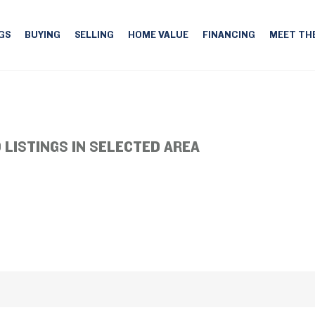
GS
BUYING
SELLING
HOME VALUE
FINANCING
MEET TH
 LISTINGS IN SELECTED AREA