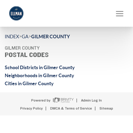
>
>
INDEX
GA
GILMER COUNTY
GILMER COUNTY
POSTAL CODES
School Districts in Gilmer County
Neighborhoods in Gilmer County
Cities in Gilmer County
Powered by
Admin Log In
Privacy Policy
DMCA & Terms of Service
Sitemap