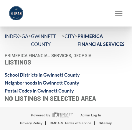
>
>
>
>
INDEX
GA
GWINNETT
CITY
PRIMERICA
COUNTY
FINANCIAL SERVICES
PRIMERICA FINANCIAL SERVICES, GEORGIA
LISTINGS
School Districts in Gwinnett County
Neighborhoods in Gwinnett County
Postal Codes in Gwinnett County
NO LISTINGS IN SELECTED AREA
Powered by
Admin Log In
Privacy Policy
DMCA & Terms of Service
Sitemap