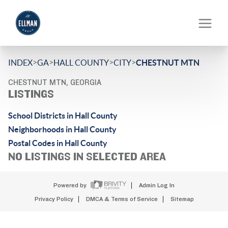
>
>
>
>
INDEX
GA
HALL COUNTY
CITY
CHESTNUT MTN
CHESTNUT MTN, GEORGIA
LISTINGS
School Districts in Hall County
Neighborhoods in Hall County
Postal Codes in Hall County
NO LISTINGS IN SELECTED AREA
Powered by
Admin Log In
Privacy Policy
DMCA & Terms of Service
Sitemap