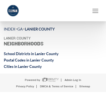
>
>
INDEX
GA
LANIER COUNTY
LANIER COUNTY
NEIGHBORHOODS
School Districts in Lanier County
Postal Codes in Lanier County
Cities in Lanier County
Powered by
Admin Log In
Privacy Policy
DMCA & Terms of Service
Sitemap