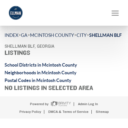
>
>
>
>
INDEX
GA
MCINTOSH COUNTY
CITY
SHELLMAN BLF
SHELLMAN BLF, GEORGIA
LISTINGS
School Districts in Mcintosh County
Neighborhoods in Mcintosh County
Postal Codes in Mcintosh County
NO LISTINGS IN SELECTED AREA
Powered by
Admin Log In
Privacy Policy
DMCA & Terms of Service
Sitemap