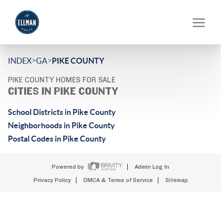
>
>
INDEX
GA
PIKE COUNTY
PIKE COUNTY HOMES FOR SALE
CITIES IN PIKE COUNTY
School Districts in Pike County
Neighborhoods in Pike County
Postal Codes in Pike County
Powered by
Admin Log In
Privacy Policy
DMCA & Terms of Service
Sitemap