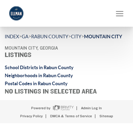
>
>
>
>
INDEX
GA
RABUN COUNTY
CITY
MOUNTAIN CITY
MOUNTAIN CITY, GEORGIA
LISTINGS
School Districts in Rabun County
Neighborhoods in Rabun County
Postal Codes in Rabun County
NO LISTINGS IN SELECTED AREA
Powered by
Admin Log In
Privacy Policy
DMCA & Terms of Service
Sitemap