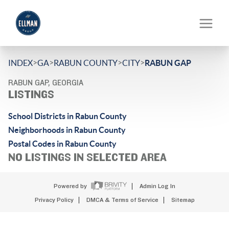
>
>
>
>
INDEX
GA
RABUN COUNTY
CITY
RABUN GAP
RABUN GAP, GEORGIA
LISTINGS
School Districts in Rabun County
Neighborhoods in Rabun County
Postal Codes in Rabun County
NO LISTINGS IN SELECTED AREA
Powered by
Admin Log In
Privacy Policy
DMCA & Terms of Service
Sitemap