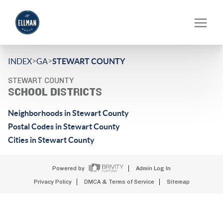
>
>
INDEX
GA
STEWART COUNTY
STEWART COUNTY
SCHOOL DISTRICTS
Neighborhoods in Stewart County
Postal Codes in Stewart County
Cities in Stewart County
Powered by
Admin Log In
Privacy Policy
DMCA & Terms of Service
Sitemap