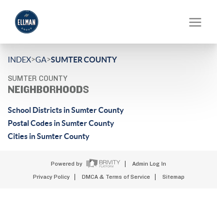
>
>
INDEX
GA
SUMTER COUNTY
SUMTER COUNTY
NEIGHBORHOODS
School Districts in Sumter County
Postal Codes in Sumter County
Cities in Sumter County
Powered by
Admin Log In
Privacy Policy
DMCA & Terms of Service
Sitemap