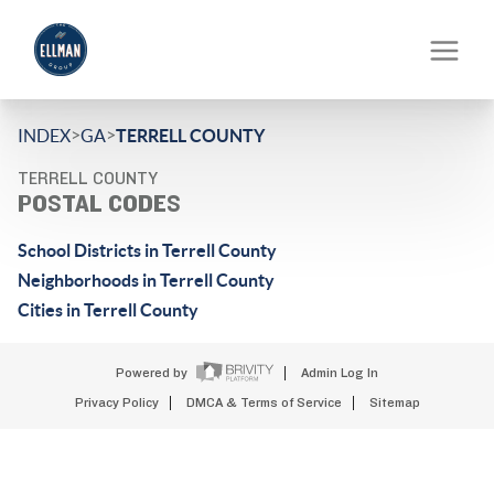
>
>
INDEX
GA
TERRELL COUNTY
TERRELL COUNTY
POSTAL CODES
School Districts in Terrell County
Neighborhoods in Terrell County
Cities in Terrell County
Powered by
Admin Log In
Privacy Policy
DMCA & Terms of Service
Sitemap