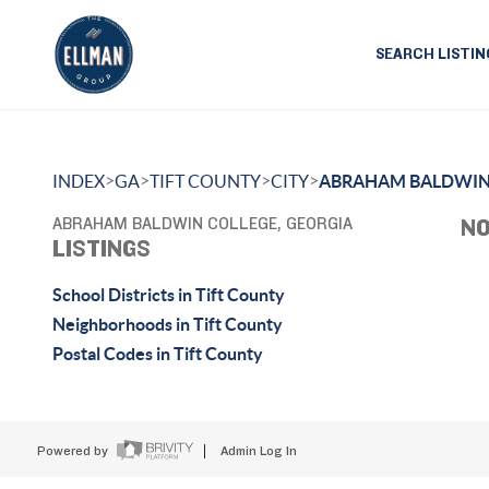
SEARCH LISTIN
>
>
>
>
INDEX
GA
TIFT COUNTY
CITY
ABRAHAM BALDWIN
ABRAHAM BALDWIN COLLEGE, GEORGIA
NO
LISTINGS
School Districts in Tift County
Neighborhoods in Tift County
Postal Codes in Tift County
Powered by
Admin Log In