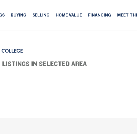
GS
BUYING
SELLING
HOME VALUE
FINANCING
MEET TH
 COLLEGE
 LISTINGS IN SELECTED AREA