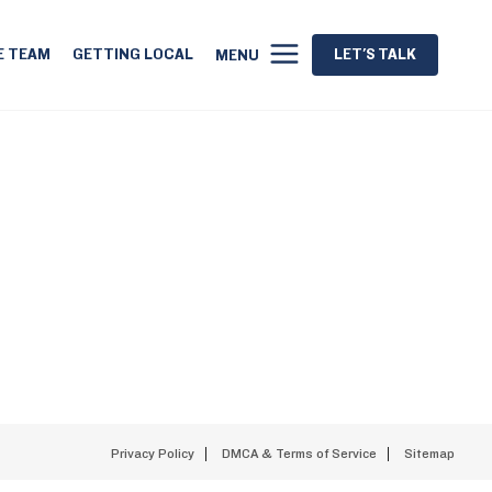
E TEAM
GETTING LOCAL
LET'S TALK
MENU
Privacy Policy
DMCA & Terms of Service
Sitemap