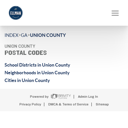
>
>
INDEX
GA
UNION COUNTY
UNION COUNTY
POSTAL CODES
School Districts in Union County
Neighborhoods in Union County
Cities in Union County
Powered by
Admin Log In
Privacy Policy
DMCA & Terms of Service
Sitemap