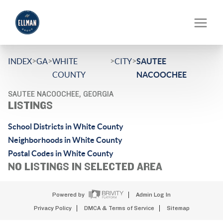
>
>
>
>
INDEX
GA
WHITE
CITY
SAUTEE
COUNTY
NACOOCHEE
SAUTEE NACOOCHEE, GEORGIA
LISTINGS
School Districts in White County
Neighborhoods in White County
Postal Codes in White County
NO LISTINGS IN SELECTED AREA
Powered by
Admin Log In
Privacy Policy
DMCA & Terms of Service
Sitemap