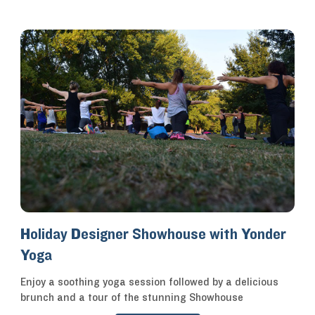
Holiday Designer Showhouse with Yonder
Yoga
Enjoy a soothing yoga session followed by a delicious
brunch and a tour of the stunning Showhouse