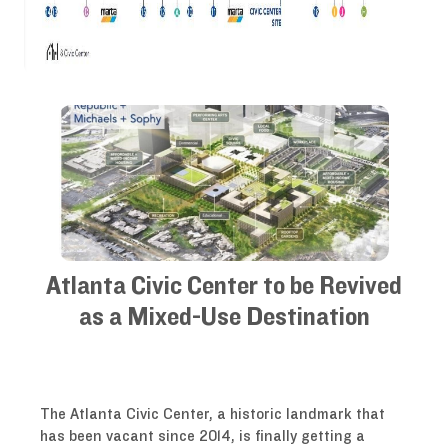
Atlanta Civic Center to be Revived
as a Mixed-Use Destination
The Atlanta Civic Center, a historic landmark that
has been vacant since 2014, is finally getting a