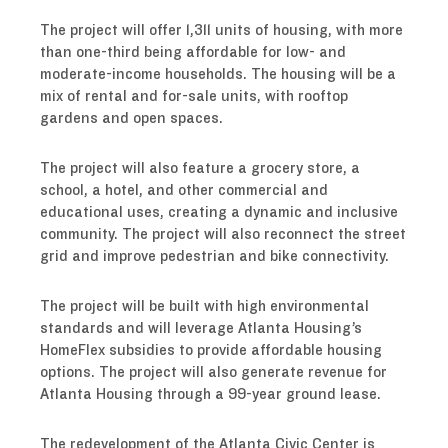
The project will offer 1,311 units of housing, with more
than one-third being affordable for low- and
moderate-income households. The housing will be a
mix of rental and for-sale units, with rooftop
gardens and open spaces.
The project will also feature a grocery store, a
school, a hotel, and other commercial and
educational uses, creating a dynamic and inclusive
community. The project will also reconnect the street
grid and improve pedestrian and bike connectivity.
The project will be built with high environmental
standards and will leverage Atlanta Housing’s
HomeFlex subsidies to provide affordable housing
options. The project will also generate revenue for
Atlanta Housing through a 99-year ground lease.
The redevelopment of the Atlanta Civic Center is