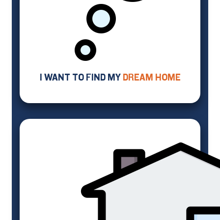
I WANT TO FIND MY
DREAM HOME