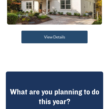
View Details
What are you planning to do
this year?