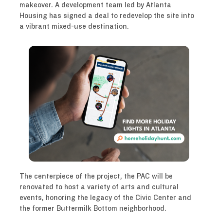
makeover. A development team led by Atlanta
Housing has signed a deal to redevelop the site into
a vibrant mixed-use destination.
The centerpiece of the project, the PAC will be
renovated to host a variety of arts and cultural
events, honoring the legacy of the Civic Center and
the former Buttermilk Bottom neighborhood.