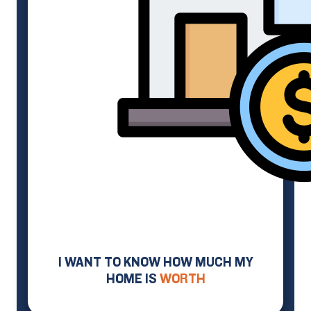
I WANT TO KNOW HOW MUCH MY
HOME IS
WORTH