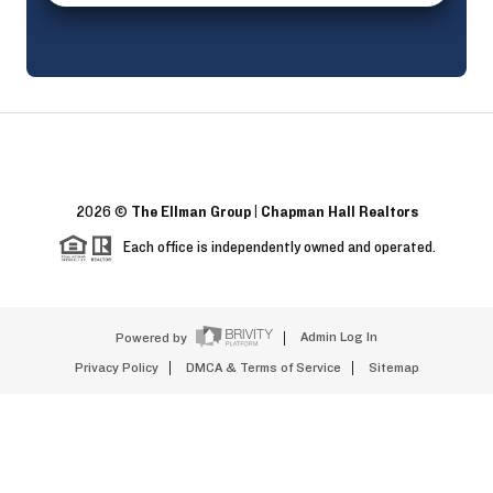
2026
©
The Ellman Group | Chapman Hall Realtors
Each office is independently owned and operated.
Powered by
Admin Log In
Privacy Policy
DMCA & Terms of Service
Sitemap