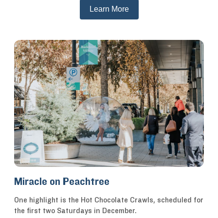
Learn More
Miracle on Peachtree
One highlight is the Hot Chocolate Crawls, scheduled for
the first two Saturdays in December.