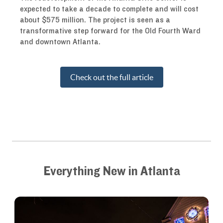
expected to take a decade to complete and will cost
about $575 million. The project is seen as a
transformative step forward for the Old Fourth Ward
and downtown Atlanta.
Check out the full article
Everything New in Atlanta