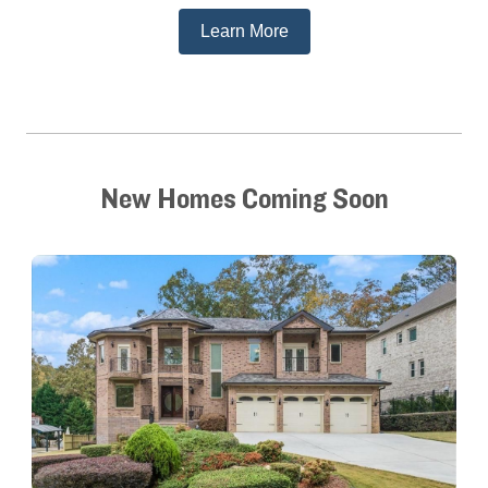
Learn More
New Homes Coming Soon