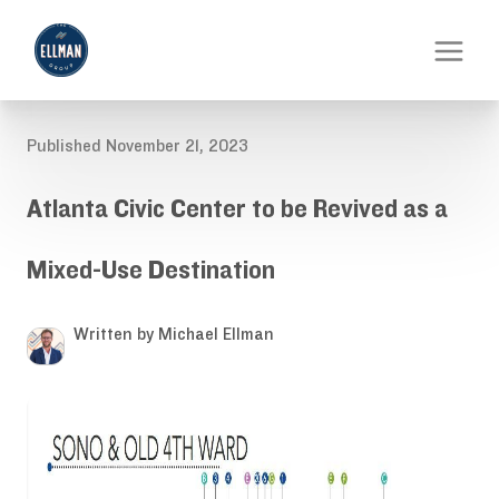
Published November 21, 2023
Atlanta Civic Center to be Revived as a
Mixed-Use Destination
Written by Michael Ellman