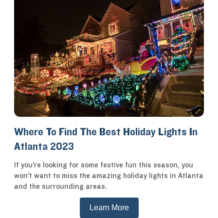
Where To Find The Best Holiday Lights In
Atlanta 2023
If you’re looking for some festive fun this season, you
won’t want to miss the amazing holiday lights in Atlanta
and the surrounding areas.
Learn More