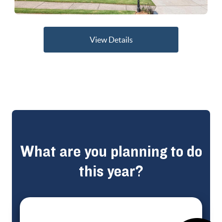
View Details
What are you planning to do
this year?