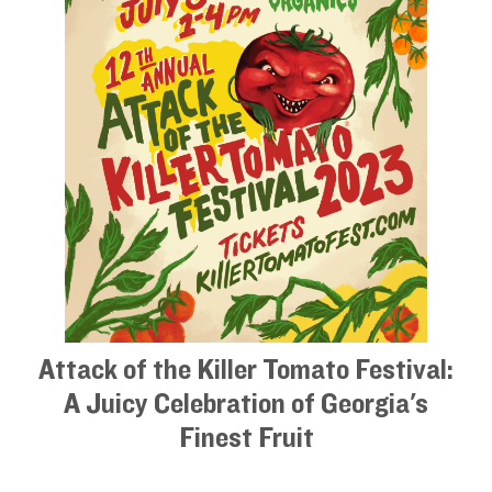
Attack of the Killer Tomato Festival:
A Juicy Celebration of Georgia's
Finest Fruit