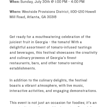
When:
Sunday, July 30th @ 1:00 PM - 4:00 PM
Where:
Westside Provisions District, 1100-1210 Howell
Mill Road, Atlanta, GA 30318
Get ready for a mouthwatering celebration of the
juiciest fruit in Georgia - the tomato! With a
delightful assortment of tomato-infused tastings
and beverages, this festival showcases the creativity
and culinary prowess of Georgia's finest
restaurants, bars, and other tomato-serving
establishments.
In addition to the culinary delights, the festival
boasts a vibrant atmosphere, with live music,
interactive activities, and engaging demonstrations.
This event is not just an occasion for foodies; it's an