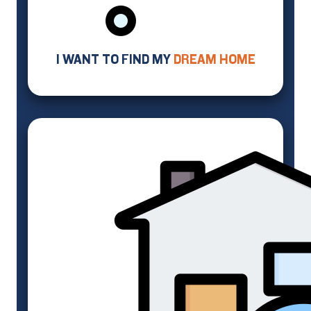
I WANT TO FIND MY
DREAM HOME