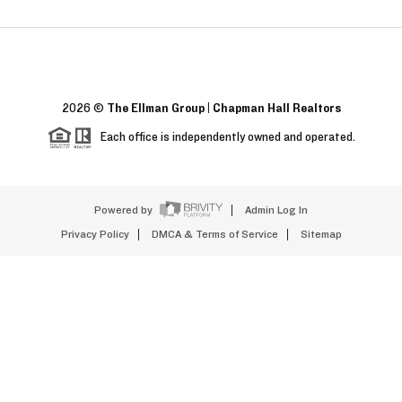
2026
©
The Ellman Group | Chapman Hall Realtors
Each office is independently owned and operated.
Powered by
Admin Log In
Privacy Policy
DMCA & Terms of Service
Sitemap