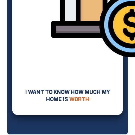
I WANT TO KNOW HOW MUCH MY
HOME IS
WORTH