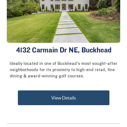
4132 Carmain Dr NE, Buckhead
Ideally located in one of Buckhead's most sought-after
neighborhoods for its proximity to high-end retail, fine
dining & award-winning golf courses.
View Details