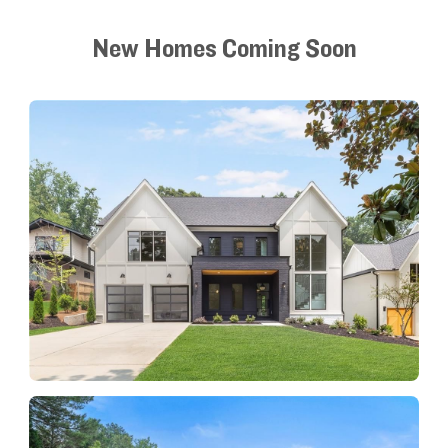
New Homes Coming Soon