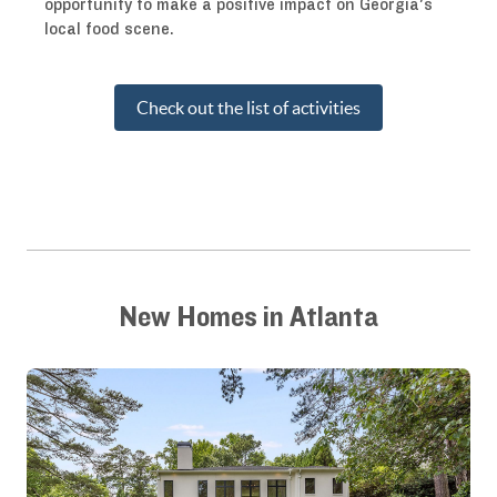
opportunity to make a positive impact on Georgia's
local food scene.
Check out the list of activities
New Homes in Atlanta