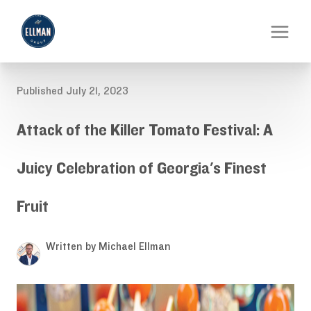
Published July 21, 2023
Attack of the Killer Tomato Festival: A
Juicy Celebration of Georgia's Finest
Fruit
Written by Michael Ellman