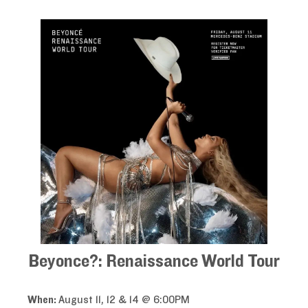
Beyonce?: Renaissance World Tour
When:
August 11, 12 & 14 @ 6:00PM