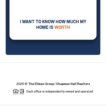
I WANT TO KNOW HOW MUCH MY
HOME IS
WORTH
2026
©
The Ellman Group | Chapman Hall Realtors
Each office is independently owned and operated.