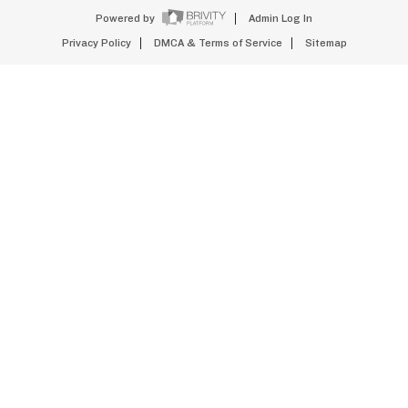
Powered by
Admin Log In
Privacy Policy
DMCA & Terms of Service
Sitemap