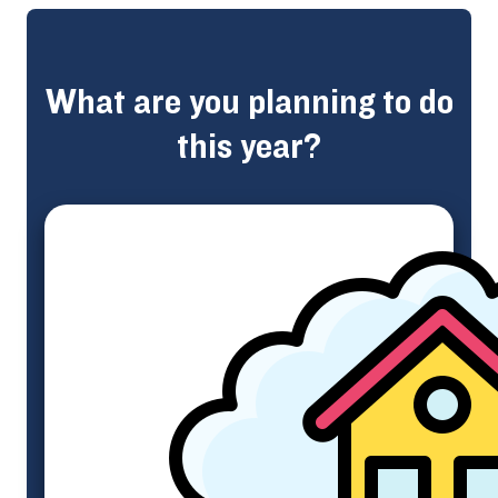
What are you planning to do
this year?