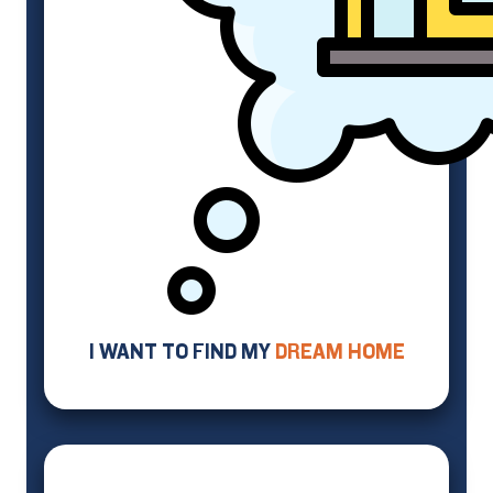
I WANT TO FIND MY
DREAM HOME