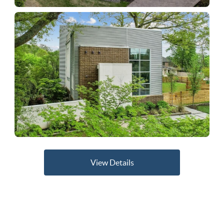
View Details