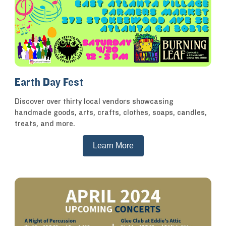
Earth Day Fest
Discover over thirty local vendors showcasing
handmade goods, arts, crafts, clothes, soaps, candles,
treats, and more.
Learn More