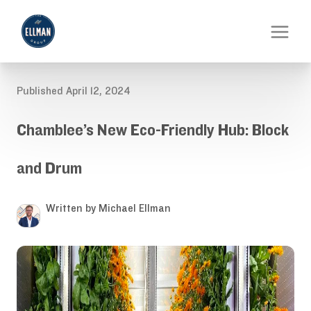
Published April 12, 2024
Chamblee’s New Eco-Friendly Hub: Block
and Drum
Written by Michael Ellman