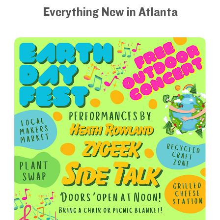
Everything New in Atlanta