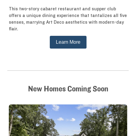
This two-story cabaret restaurant and supper club
offers a unique dining experience that tantalizes all five
senses, marrying Art Deco aesthetics with modern-day
flair.
Learn More
New Homes Coming Soon