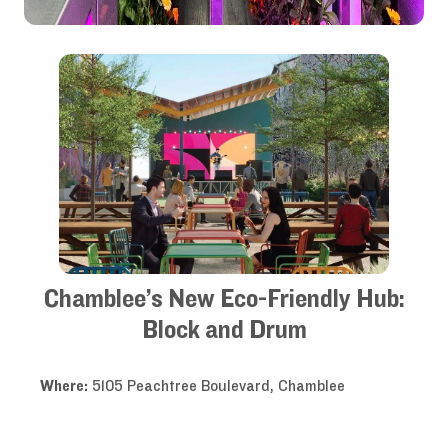
Chamblee’s New Eco-Friendly Hub:
Block and Drum
Where:
5105 Peachtree Boulevard, Chamblee