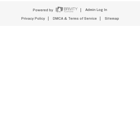
Powered by
Admin Log In
Privacy Policy
DMCA & Terms of Service
Sitemap