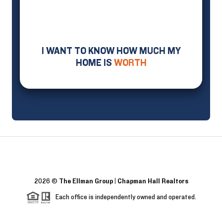
I WANT TO KNOW HOW MUCH MY
HOME IS
WORTH
2026
©
The Ellman Group | Chapman Hall Realtors
Each office is independently owned and operated.