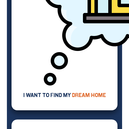
I WANT TO FIND MY
DREAM HOME