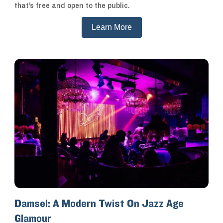
that’s free and open to the public.
Learn More
Damsel: A Modern Twist On Jazz Age
Glamour