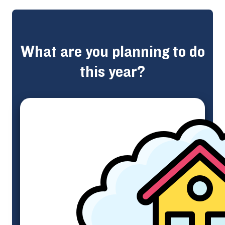
What are you planning to do
this year?