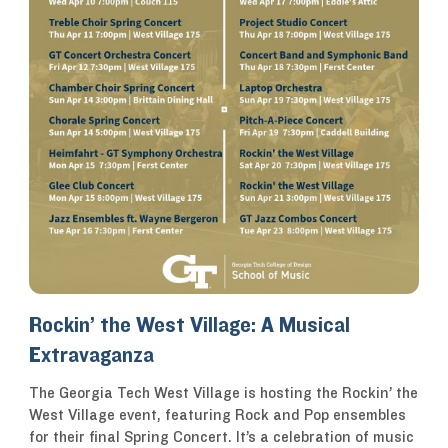
Rockin’ the West Village: A Musical
Extravaganza
The Georgia Tech West Village is hosting the Rockin’ the
West Village event, featuring Rock and Pop ensembles
for their final Spring Concert. It’s a celebration of music