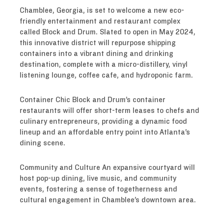
Chamblee, Georgia, is set to welcome a new eco-
friendly entertainment and restaurant complex
called Block and Drum. Slated to open in May 2024,
this innovative district will repurpose shipping
containers into a vibrant dining and drinking
destination, complete with a micro-distillery, vinyl
listening lounge, coffee cafe, and hydroponic farm.
Container Chic Block and Drum’s container
restaurants will offer short-term leases to chefs and
culinary entrepreneurs, providing a dynamic food
lineup and an affordable entry point into Atlanta’s
dining scene.
Community and Culture An expansive courtyard will
host pop-up dining, live music, and community
events, fostering a sense of togetherness and
cultural engagement in Chamblee’s downtown area.