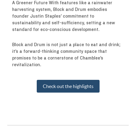
A Greener Future With features like a rainwater
harvesting system, Block and Drum embodies
founder Justin Staples’ commitment to
sustainability and self-sufficiency, setting a new
standard for eco-conscious development.
Block and Drum is not just a place to eat and drink;
it’s a forward-thinking community space that
promises to be a cornerstone of Chamblee’s
revitalization.
Check out the highlights