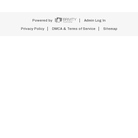
Powered by
Admin Log In
Privacy Policy
DMCA & Terms of Service
Sitemap