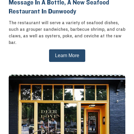
Message In A Bottle, A New Seafood
Restaurant In Dunwoody
The restaurant will serve a variety of seafood dishes,
such as grouper sandwiches, barbecue shrimp, and crab
claws, as well as oysters, poke, and ceviche at the raw
bar.
Learn More