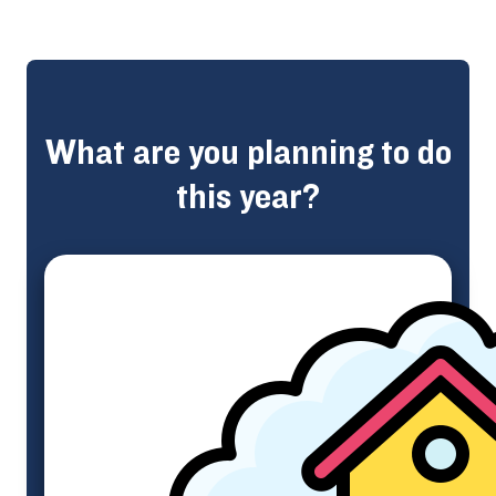
What are you planning to do
this year?