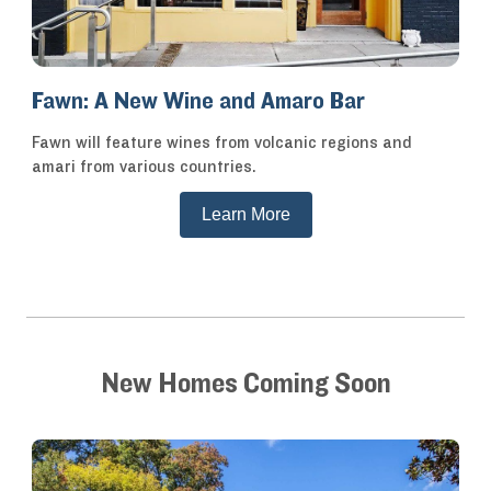
Fawn: A New Wine and Amaro Bar
Fawn will feature wines from volcanic regions and
amari from various countries.
Learn More
New Homes Coming Soon