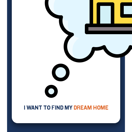
I WANT TO FIND MY
DREAM HOME