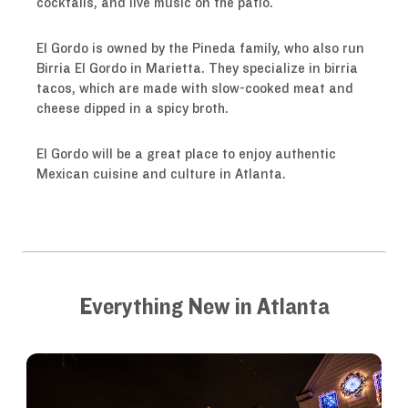
cocktails, and live music on the patio.
El Gordo is owned by the Pineda family, who also run
Birria El Gordo in Marietta. They specialize in birria
tacos, which are made with slow-cooked meat and
cheese dipped in a spicy broth.
El Gordo will be a great place to enjoy authentic
Mexican cuisine and culture in Atlanta.
Everything New in Atlanta