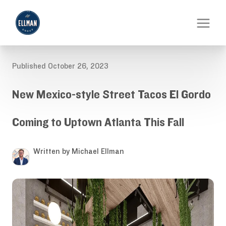
Published October 26, 2023
New Mexico-style Street Tacos El Gordo
Coming to Uptown Atlanta This Fall
Written by Michael Ellman