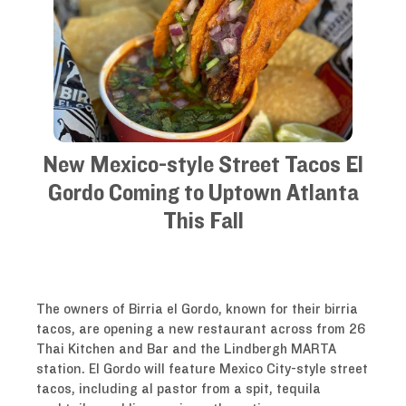
New Mexico-style Street Tacos El
Gordo Coming to Uptown Atlanta
This Fall
The owners of Birria el Gordo, known for their birria
tacos, are opening a new restaurant across from 26
Thai Kitchen and Bar and the Lindbergh MARTA
station. El Gordo will feature Mexico City-style street
tacos, including al pastor from a spit, tequila