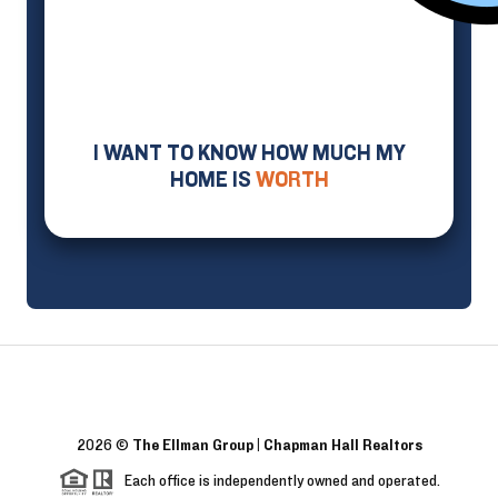
I WANT TO KNOW HOW MUCH MY
HOME IS
WORTH
2026
©
The Ellman Group | Chapman Hall Realtors
Each office is independently owned and operated.