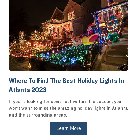
Where To Find The Best Holiday Lights In
Atlanta 2023
If you’re looking for some festive fun this season, you
won’t want to miss the amazing holiday lights in Atlanta
and the surrounding areas.
Learn More