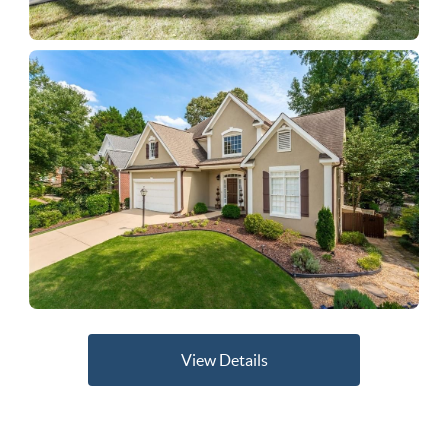
View Details