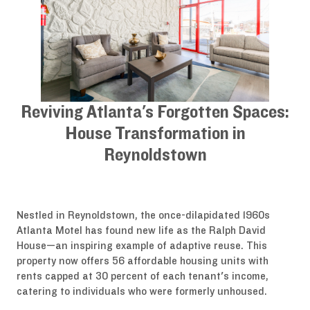
Reviving Atlanta's Forgotten Spaces:
House Transformation in
Reynoldstown
Nestled in Reynoldstown, the once-dilapidated 1960s
Atlanta Motel has found new life as the Ralph David
House—an inspiring example of adaptive reuse. This
property now offers 56 affordable housing units with
rents capped at 30 percent of each tenant's income,
catering to individuals who were formerly unhoused.