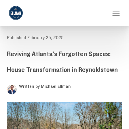
Published February 25, 2025
Reviving Atlanta's Forgotten Spaces:
House Transformation in Reynoldstown
Written by Michael Ellman