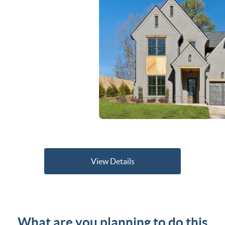
View Details
What are you planning to do this