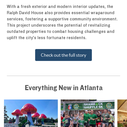
With a fresh exterior and modern interior updates, the
Ralph David House also provides essential wraparound
services, fostering a supportive community environment.
This project underscores the potential of revitalizing
outdated properties to combat housing challenges and
uplift the city's less fortunate residents.
Check out the full story
Everything New in Atlanta