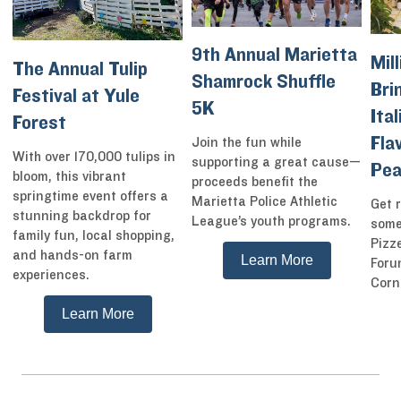
9th Annual Marietta
Mill
The Annual Tulip
Shamrock Shuffle
Bri
Festival at Yule
5K
Ita
Forest
Fla
Join the fun while
With over 170,000 tulips in
supporting a great cause—
Pea
bloom, this vibrant
proceeds benefit the
springtime event offers a
Marietta Police Athletic
Get r
stunning backdrop for
League’s youth programs.
some
family fun, local shopping,
Pizz
and hands-on farm
Learn More
Foru
experiences.
Corn
Learn More