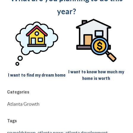
year?
I want to know how much my
I want to find my dream home
home is worth
Categories
Atlanta Growth
Tags
reynoldstown
,
atlanta news
,
atlanta development