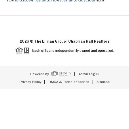
2026
©
The Ellman Group | Chapman Hall Realtors
Each office is independently owned and operated.
Powered by
Admin Log In
Privacy Policy
DMCA & Terms of Service
Sitemap