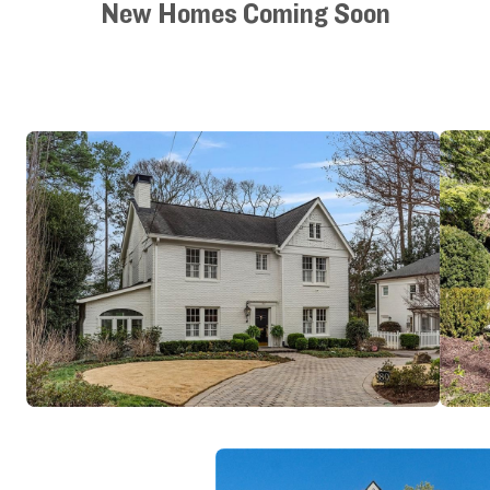
New Homes Coming Soon