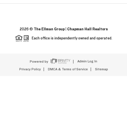
2026
©
The Ellman Group | Chapman Hall Realtors
Each office is independently owned and operated.
Powered by
Admin Log In
Privacy Policy
DMCA & Terms of Service
Sitemap