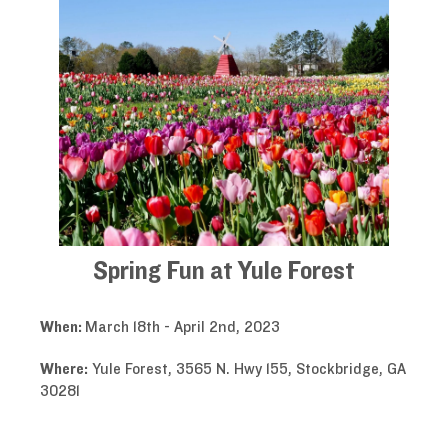
Spring Fun at Yule Forest
When:
March 18th - April 2nd, 2023
Where:
Yule Forest, 3565 N. Hwy 155, Stockbridge, GA
30281