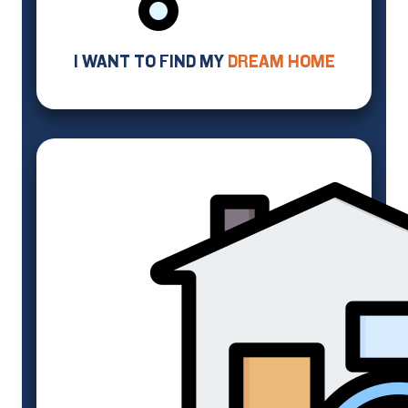
I WANT TO FIND MY
DREAM HOME