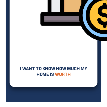
I WANT TO KNOW HOW MUCH MY
HOME IS
WORTH