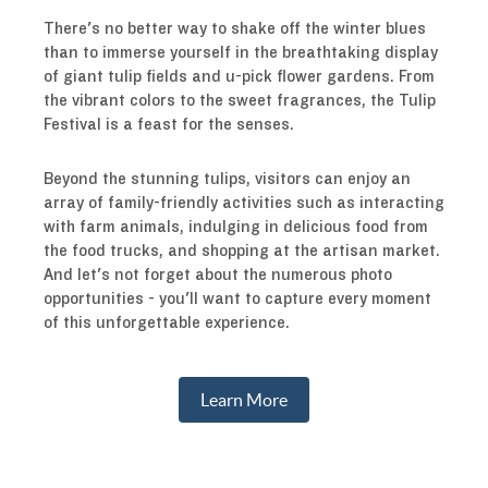
There's no better way to shake off the winter blues
than to immerse yourself in the breathtaking display
of giant tulip fields and u-pick flower gardens. From
the vibrant colors to the sweet fragrances, the Tulip
Festival is a feast for the senses.
Beyond the stunning tulips, visitors can enjoy an
array of family-friendly activities such as interacting
with farm animals, indulging in delicious food from
the food trucks, and shopping at the artisan market.
And let's not forget about the numerous photo
opportunities - you'll want to capture every moment
of this unforgettable experience.
Learn More