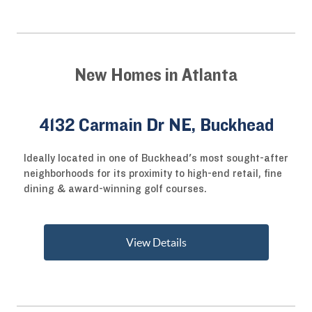
New Homes in Atlanta
4132 Carmain Dr NE, Buckhead
Ideally located in one of Buckhead's most sought-after
neighborhoods for its proximity to high-end retail, fine
dining & award-winning golf courses.
View Details