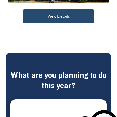
View Details
What are you planning to do
this year?