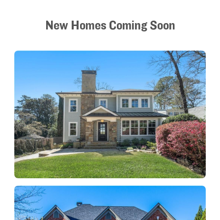
New Homes Coming Soon