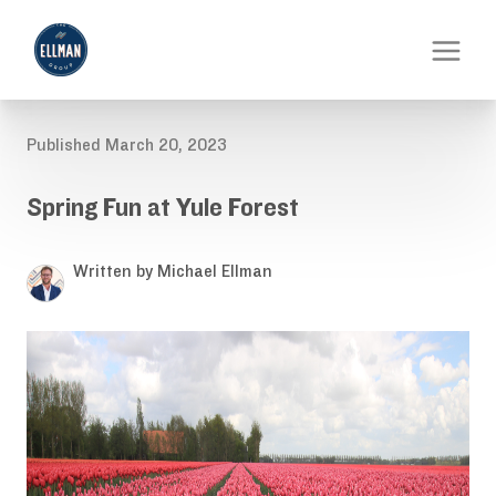
Published March 20, 2023
Spring Fun at Yule Forest
Written by Michael Ellman