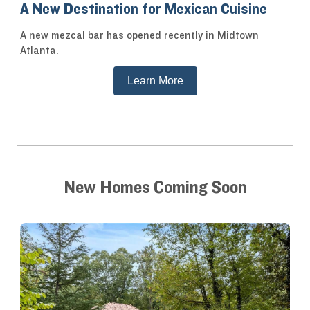
A New Destination for Mexican Cuisine
A new mezcal bar has opened recently in Midtown
Atlanta.
Learn More
New Homes Coming Soon