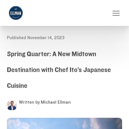
Published November 14, 2023
Spring Quarter: A New Midtown
Destination with Chef Ito’s Japanese
Cuisine
Written by Michael Ellman