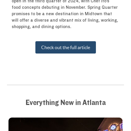
open in the third quarter of 2024, with Chef Ito’s
food concepts debuting in November. Spring Quarter
promises to be a new destination in Midtown that
will offer a diverse and vibrant mix of living, working,
shopping, and dining options.
Check out the full article
Everything New in Atlanta