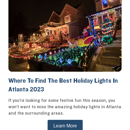
Where To Find The Best Holiday Lights In
Atlanta 2023
If you’re looking for some festive fun this season, you
won’t want to miss the amazing holiday lights in Atlanta
and the surrounding areas.
Learn More