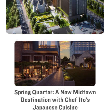
Spring Quarter: A New Midtown
Destination with Chef Ito’s
Japanese Cuisine