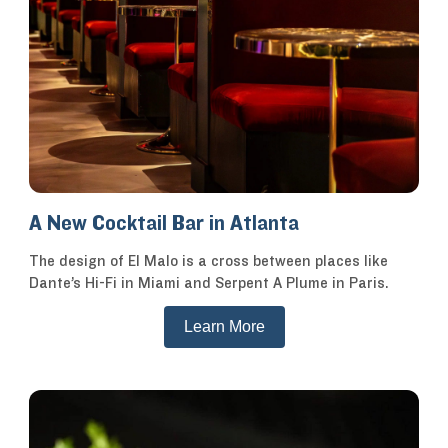
A New Cocktail Bar in Atlanta
The design of El Malo is a cross between places like
Dante’s Hi-Fi in Miami and Serpent A Plume in Paris.
Learn More