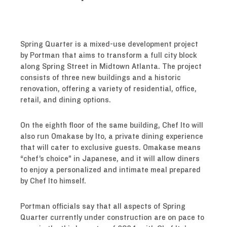
Spring Quarter is a mixed-use development project
by Portman that aims to transform a full city block
along Spring Street in Midtown Atlanta. The project
consists of three new buildings and a historic
renovation, offering a variety of residential, office,
retail, and dining options.
On the eighth floor of the same building, Chef Ito will
also run Omakase by Ito, a private dining experience
that will cater to exclusive guests. Omakase means
“chef’s choice” in Japanese, and it will allow diners
to enjoy a personalized and intimate meal prepared
by Chef Ito himself.
Portman officials say that all aspects of Spring
Quarter currently under construction are on pace to