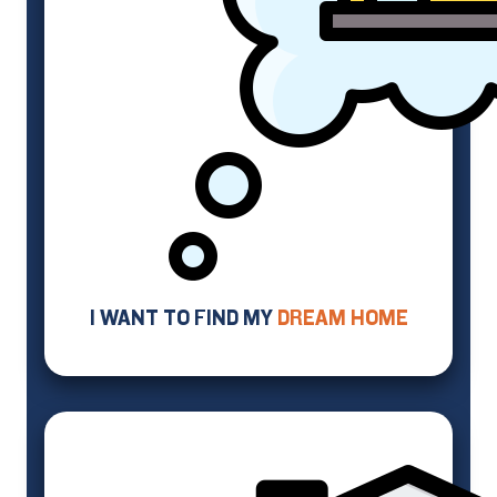
I WANT TO FIND MY
DREAM HOME