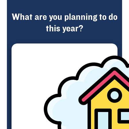
What are you planning to do
this year?