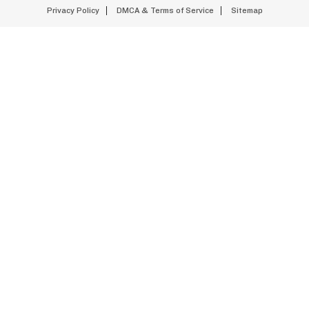
Privacy Policy
DMCA & Terms of Service
Sitemap