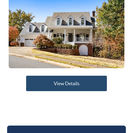
View Details