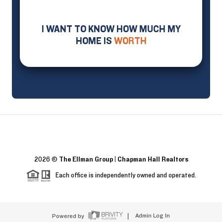
I WANT TO KNOW HOW MUCH MY
HOME IS
WORTH
2026
©
The Ellman Group | Chapman Hall Realtors
Each office is independently owned and operated.
Powered by
Admin Log In