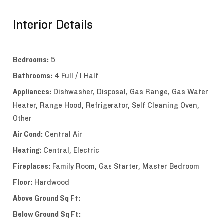
Interior Details
Bedrooms:
5
Bathrooms:
4 Full / 1 Half
Appliances:
Dishwasher, Disposal, Gas Range, Gas Water
Heater, Range Hood, Refrigerator, Self Cleaning Oven,
Other
Air Cond:
Central Air
Heating:
Central, Electric
Fireplaces:
Family Room, Gas Starter, Master Bedroom
Floor:
Hardwood
Above Ground Sq Ft:
Below Ground Sq Ft: