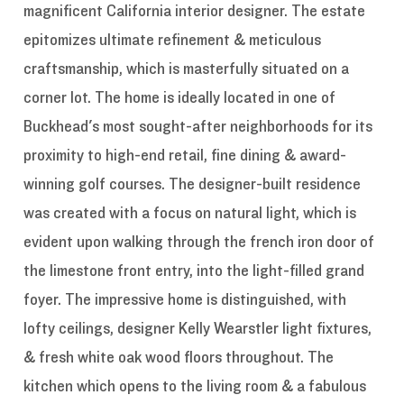
magnificent California interior designer. The estate
epitomizes ultimate refinement & meticulous
craftsmanship, which is masterfully situated on a
corner lot. The home is ideally located in one of
Buckhead's most sought-after neighborhoods for its
proximity to high-end retail, fine dining & award-
winning golf courses. The designer-built residence
was created with a focus on natural light, which is
evident upon walking through the french iron door of
the limestone front entry, into the light-filled grand
foyer. The impressive home is distinguished, with
lofty ceilings, designer Kelly Wearstler light fixtures,
& fresh white oak wood floors throughout. The
kitchen which opens to the living room & a fabulous