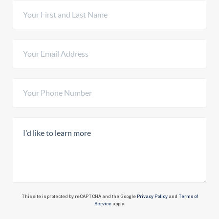
This site is protected by reCAPTCHA and the Google
Privacy Policy
and
Terms of
Service
apply.