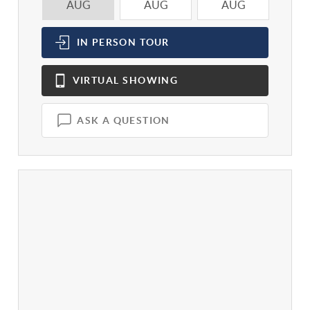
AUG
AUG
AUG
A
IN PERSON
TOUR
VIRTUAL
SHOWING
ASK A QUESTION