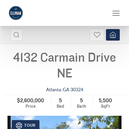
4132 Carmain Drive
NE
Atlanta
,
GA
30324
$2,600,000
5
5
5,500
Price
Bed
Bath
SqFt
TOUR