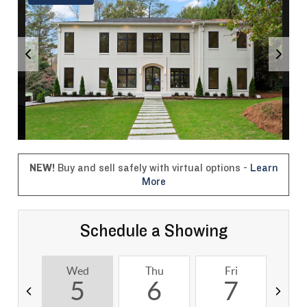
NEW!
Buy and sell safely with virtual options -
Learn
More
Schedule a Showing
Wed
Thu
Fri
S
5
6
7