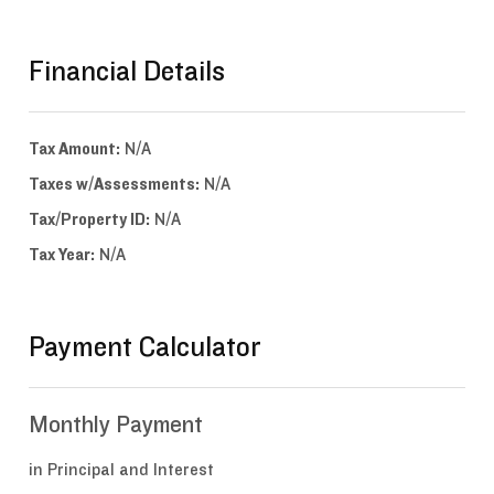
Financial Details
Tax Amount:
N/A
Taxes w/Assessments:
N/A
Tax/Property ID:
N/A
Tax Year:
N/A
Payment Calculator
Monthly Payment
in Principal and Interest