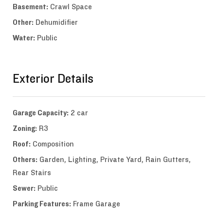
Basement:
Crawl Space
Other:
Dehumidifier
Water:
Public
Exterior Details
Garage Capacity:
2 car
Zoning:
R3
Roof:
Composition
Others:
Garden, Lighting, Private Yard, Rain Gutters,
Rear Stairs
Sewer:
Public
Parking Features:
Frame Garage