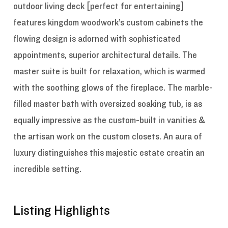
outdoor living deck [perfect for entertaining]
features kingdom woodwork’s custom cabinets the
flowing design is adorned with sophisticated
appointments, superior architectural details. The
master suite is built for relaxation, which is warmed
with the soothing glows of the fireplace. The marble-
filled master bath with oversized soaking tub, is as
equally impressive as the custom-built in vanities &
the artisan work on the custom closets. An aura of
luxury distinguishes this majestic estate creatin an
incredible setting.
Listing Highlights