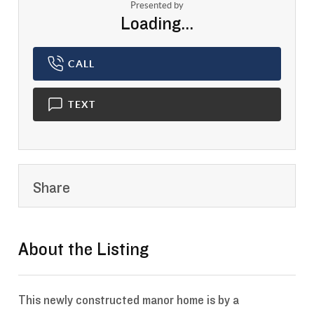
Presented by
Loading...
CALL
TEXT
Share
About the Listing
- 13852466,13852466
This newly constructed manor home is by a