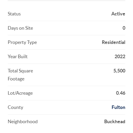
Status
Active
Days on Site
0
Property Type
Residential
Year Built
2022
Total Square
5,500
Footage
Lot/Acreage
0.46
County
Fulton
Neighborhood
Buckhead