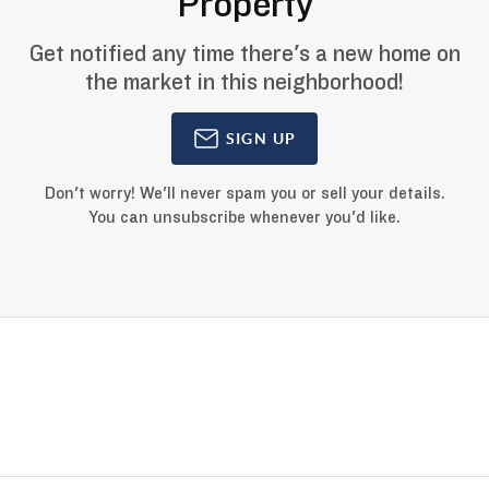
Property
Get notified any time there's a new home on
the market in this neighborhood!
SIGN UP
Don't worry! We'll never spam you or sell your details.
You can unsubscribe whenever you'd like.