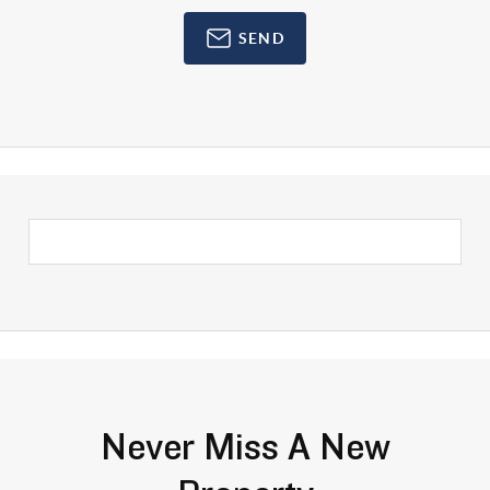
SEND
Never Miss A New