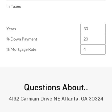
in Taxes
Years
% Down Payment
% Mortgage Rate
Questions About..
4132 Carmain Drive NE Atlanta, GA 30324