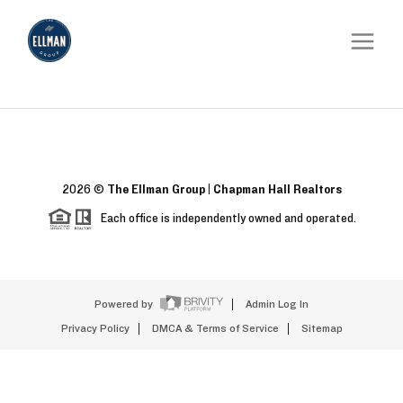
2026
©
The Ellman Group | Chapman Hall Realtors
Each office is independently owned and operated.
Powered by
Admin Log In
Privacy Policy
DMCA & Terms of Service
Sitemap