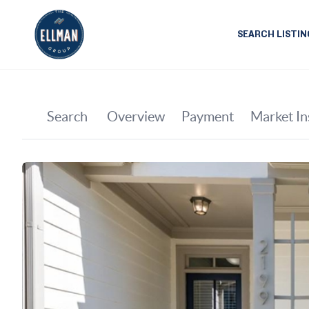
SEARCH LISTIN