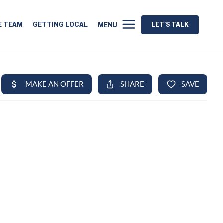
E TEAM
GETTING LOCAL
LET'S TALK
MENU