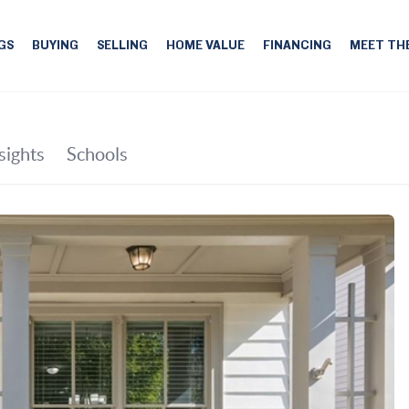
GS
BUYING
SELLING
HOME VALUE
FINANCING
MEET TH