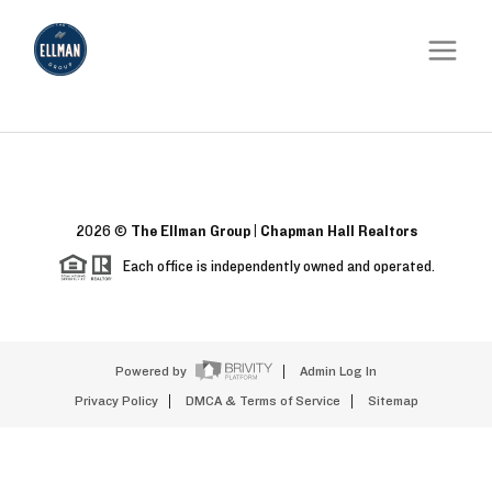
2026
©
The Ellman Group | Chapman Hall Realtors
Each office is independently owned and operated.
Powered by
Admin Log In
Privacy Policy
DMCA & Terms of Service
Sitemap