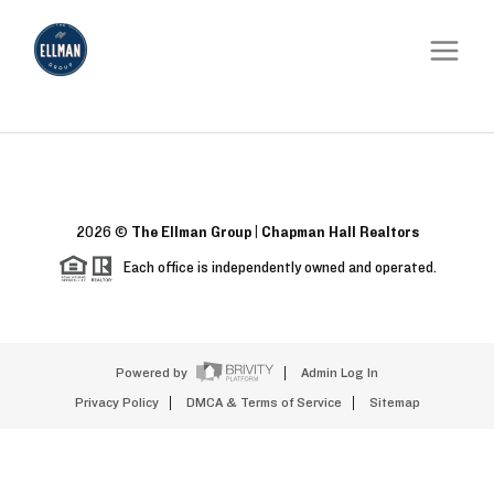
2026
©
The Ellman Group | Chapman Hall Realtors
Each office is independently owned and operated.
Powered by
Admin Log In
Privacy Policy
DMCA & Terms of Service
Sitemap