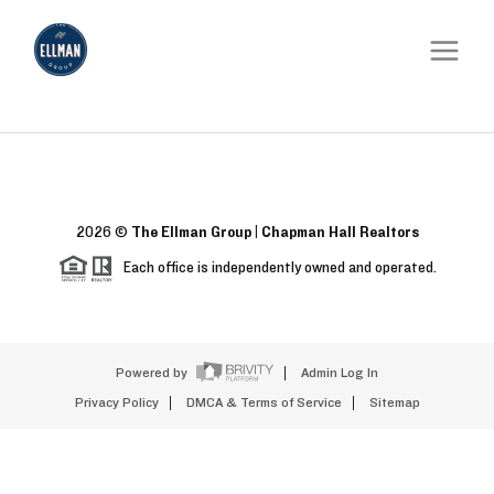
2026
©
The Ellman Group | Chapman Hall Realtors
Each office is independently owned and operated.
Powered by
Admin Log In
Privacy Policy
DMCA & Terms of Service
Sitemap