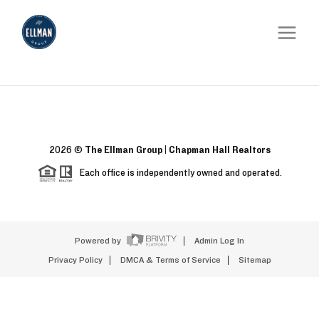
2026
©
The Ellman Group | Chapman Hall Realtors
Each office is independently owned and operated.
Powered by
Admin Log In
Privacy Policy
DMCA & Terms of Service
Sitemap