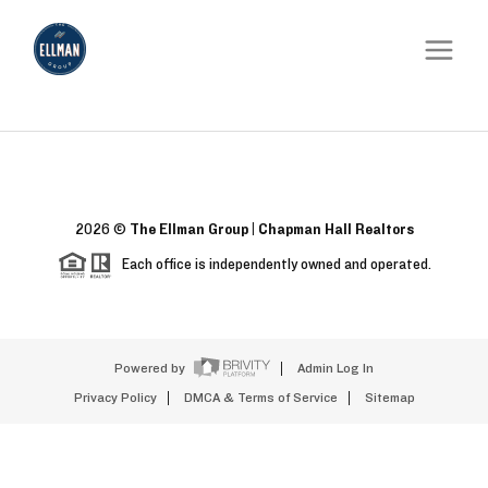
2026
©
The Ellman Group | Chapman Hall Realtors
Each office is independently owned and operated.
Powered by
Admin Log In
Privacy Policy
DMCA & Terms of Service
Sitemap