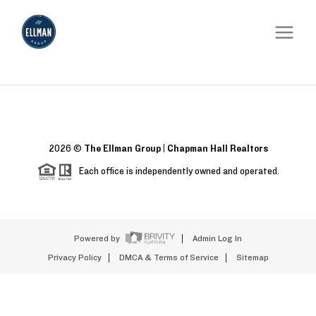
2026
©
The Ellman Group | Chapman Hall Realtors
Each office is independently owned and operated.
Powered by
Admin Log In
Privacy Policy
DMCA & Terms of Service
Sitemap