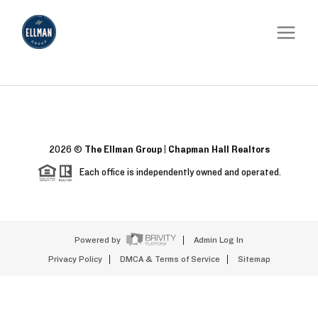
2026
©
The Ellman Group | Chapman Hall Realtors
Each office is independently owned and operated.
Powered by
Admin Log In
Privacy Policy
DMCA & Terms of Service
Sitemap