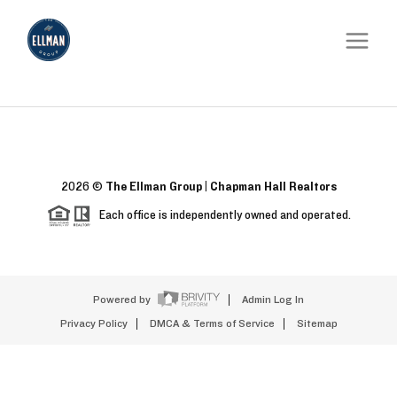
2026
©
The Ellman Group | Chapman Hall Realtors
Each office is independently owned and operated.
Powered by
Admin Log In
Privacy Policy
DMCA & Terms of Service
Sitemap