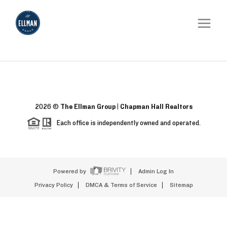
2026
©
The Ellman Group | Chapman Hall Realtors
Each office is independently owned and operated.
Powered by
Admin Log In
Privacy Policy
DMCA & Terms of Service
Sitemap