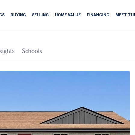
GS
BUYING
SELLING
HOME VALUE
FINANCING
MEET TH