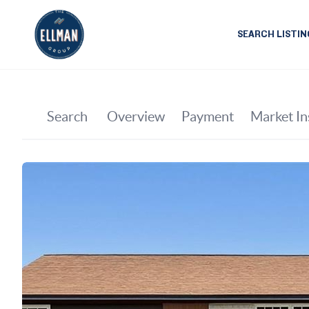
SEARCH LISTIN