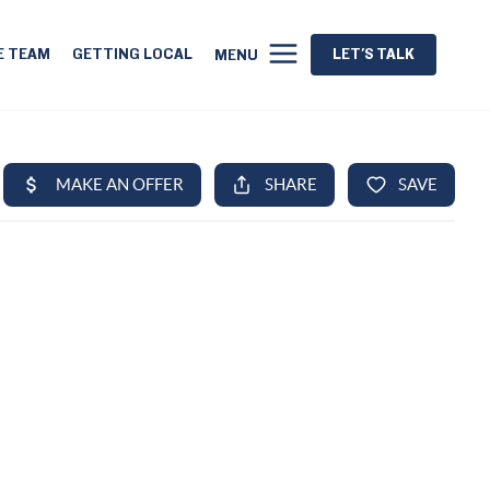
E TEAM
GETTING LOCAL
LET'S TALK
MENU