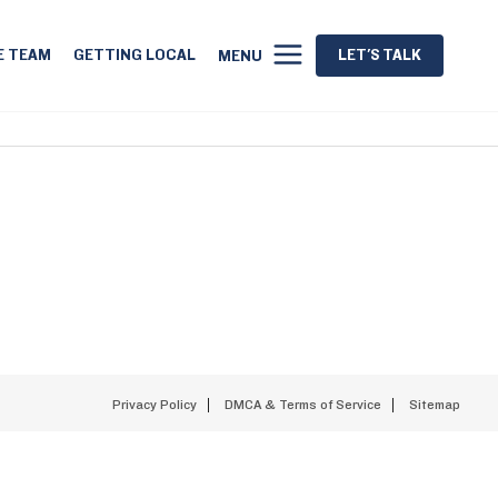
E TEAM
GETTING LOCAL
LET'S TALK
MENU
Privacy Policy
DMCA & Terms of Service
Sitemap