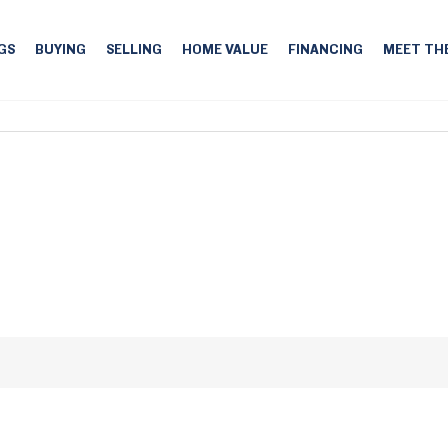
GS
BUYING
SELLING
HOME VALUE
FINANCING
MEET TH