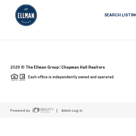
SEARCH LISTIN
2026
©
The Ellman Group | Chapman Hall Realtors
Each office is independently owned and operated.
Powered by
Admin Log In