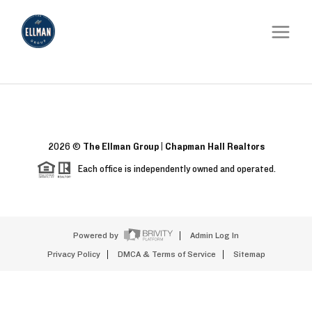
2026
©
The Ellman Group | Chapman Hall Realtors
Each office is independently owned and operated.
Powered by
Admin Log In
Privacy Policy
DMCA & Terms of Service
Sitemap