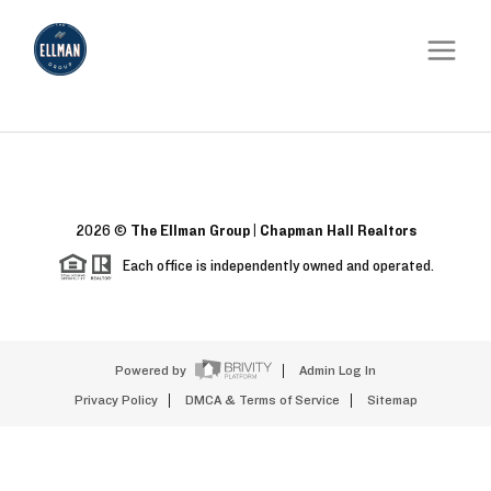
2026
©
The Ellman Group | Chapman Hall Realtors
Each office is independently owned and operated.
Powered by
Admin Log In
Privacy Policy
DMCA & Terms of Service
Sitemap