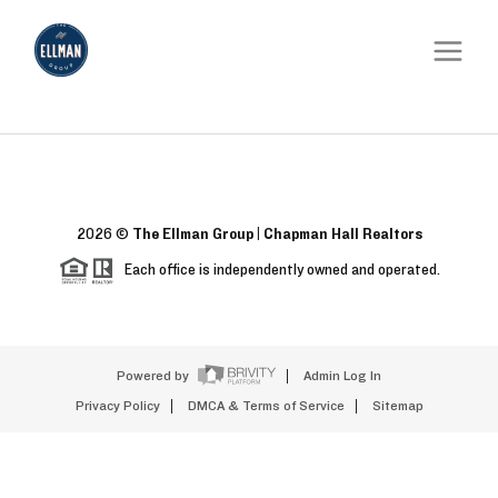
2026
©
The Ellman Group | Chapman Hall Realtors
Each office is independently owned and operated.
Powered by
Admin Log In
Privacy Policy
DMCA & Terms of Service
Sitemap