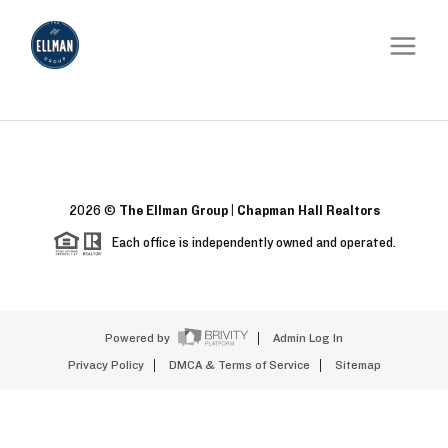
2026
©
The Ellman Group | Chapman Hall Realtors
Each office is independently owned and operated.
Powered by
Admin Log In
Privacy Policy
DMCA & Terms of Service
Sitemap