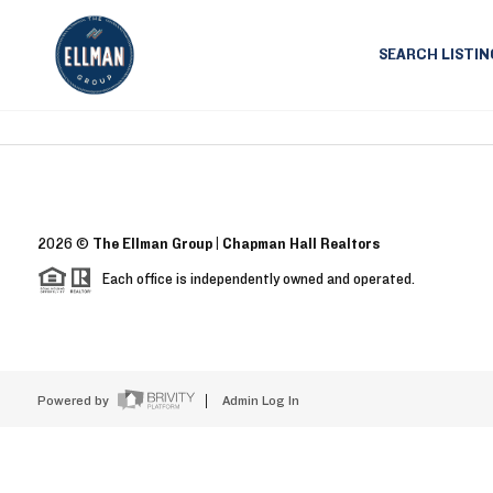
SEARCH LISTIN
2026
©
The Ellman Group | Chapman Hall Realtors
Each office is independently owned and operated.
Powered by
Admin Log In