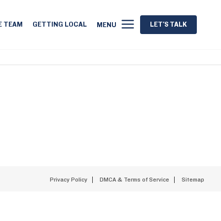
E TEAM
GETTING LOCAL
LET'S TALK
MENU
Privacy Policy
DMCA & Terms of Service
Sitemap