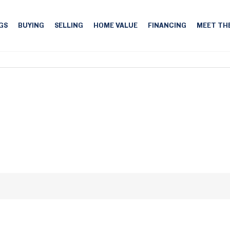
GS
BUYING
SELLING
HOME VALUE
FINANCING
MEET TH