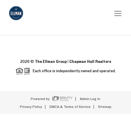
2026
©
The Ellman Group | Chapman Hall Realtors
Each office is independently owned and operated.
Powered by
Admin Log In
Privacy Policy
DMCA & Terms of Service
Sitemap