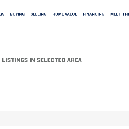
GS
BUYING
SELLING
HOME VALUE
FINANCING
MEET TH
 LISTINGS IN SELECTED AREA