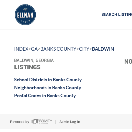
SEARCH LISTIN
>
>
>
>
INDEX
GA
BANKS COUNTY
CITY
BALDWIN
BALDWIN, GEORGIA
NO
LISTINGS
School Districts in Banks County
Neighborhoods in Banks County
Postal Codes in Banks County
Powered by
Admin Log In