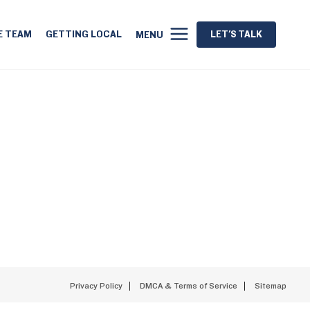
E TEAM
GETTING LOCAL
LET'S TALK
MENU
Privacy Policy
DMCA & Terms of Service
Sitemap